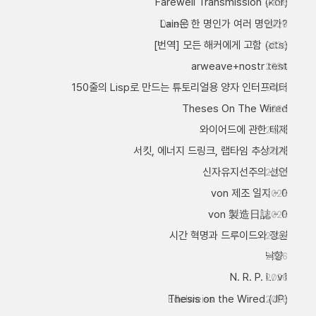
Farewell Transmission (kor)
2026
Lain은 한 명인가 여러 명인가?
0xlet0
2026
[번역] 모든 해커에게 고함 (cts)
2026
arweave+nostr test
2026
150줄의 Lisp로 만드는 튜토리얼용 양자 인터프리터
2026
Theses On The Wired
2026
와이어드에 관한 테제
2026
서킷, 에너지 드링크, 랩타임 추상기계
2026
신자유지선주의 선언
2026
von 제조 일지 - 0
2026
von 製造日誌 - 0
2026
시간 혁명과 드루이드와 정원
2026
낙향
2026
N. R. P. L. v1
2026
Thesis on the Wired (JP)
Edelweiss
2026