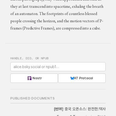
they at last transcend into spacetime, exhaling the breath
of an automaton. The footprints of countless blessed
people crossing the horizon, and the motion vectors of P-
frames (Predictive Frames), are compressed into a cube.
HANDLE, DID, OR NPUB
Nostr
AT Protocol
PUBLISHED DOCUMENTS
[번역] 중국 오픈소스: 완전한 역사
stderr
2026