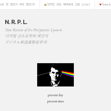
in은 한 명인가 여러 명인가?
[번역] 모든 해커에게 고함 (cts)
Thesis
▲
▼
N. R. P. L.
New Review of the Peripatetic Lyceum
디지털 신소요학파 계간지
デジタル新逍遙学派季刊
present day
present time