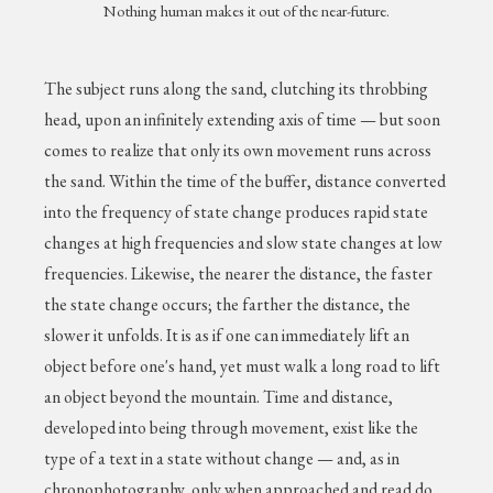
Nothing human makes it out of the near-future.
The subject runs along the sand, clutching its throbbing
head, upon an infinitely extending axis of time — but soon
comes to realize that only its own movement runs across
the sand. Within the time of the buffer, distance converted
into the frequency of state change produces rapid state
changes at high frequencies and slow state changes at low
frequencies. Likewise, the nearer the distance, the faster
the state change occurs; the farther the distance, the
slower it unfolds. It is as if one can immediately lift an
object before one's hand, yet must walk a long road to lift
an object beyond the mountain. Time and distance,
developed into being through movement, exist like the
type of a text in a state without change — and, as in
chronophotography, only when approached and read do